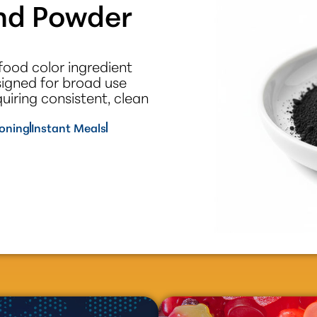
end Powder
food color ingredient
signed for broad use
iring consistent, clean
oning
Instant Meals