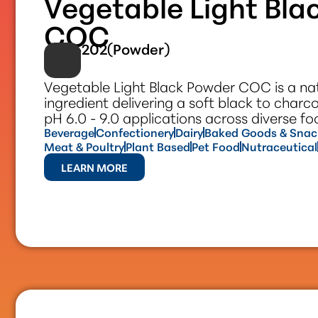
Vegetable Light Bla
COC
#305202(Powder)
Vegetable Light Black Powder COC is a nat
ingredient delivering a soft black to charc
pH 6.0 - 9.0 applications across diverse f
Beverage
Confectionery
Dairy
Baked Goods & Snac
Meat & Poultry
Plant Based
Pet Food
Nutraceutical
LEARN MORE