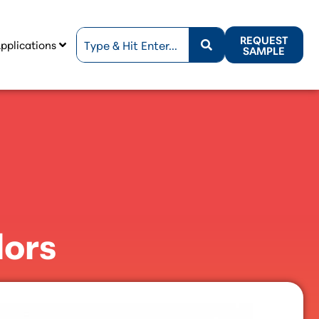
REQUEST
pplications
SAMPLE
lors