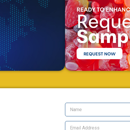
READY TO ENHANC
Reque
Samp
REQUEST NOW