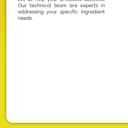
Our technical team are experts in
addressing your specific ingredient
needs.