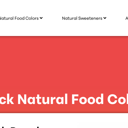
Natural Food Colors
Natural Sweeteners
A
ck Natural Food Co