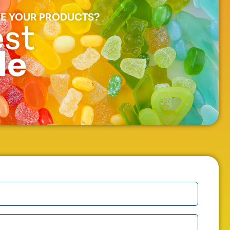
E YOUR PRODUCTS?
st
le