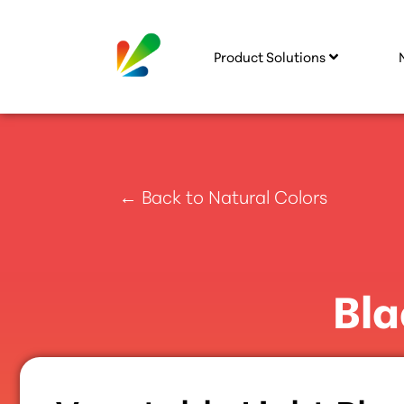
Product Solutions
← Back to Natural Colors
Bla