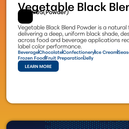
Vegetable Black Bl
#301905(Powder)
Vegetable Black Blend Powder is a natural 
delivering a deep, uniform black shade, de
across food and beverage applications requ
label color performance.
Beverage
Chocolate
Confectionery
Ice Cream
Seas
Frozen Food
Fruit Preparation
Jelly
LEARN MORE