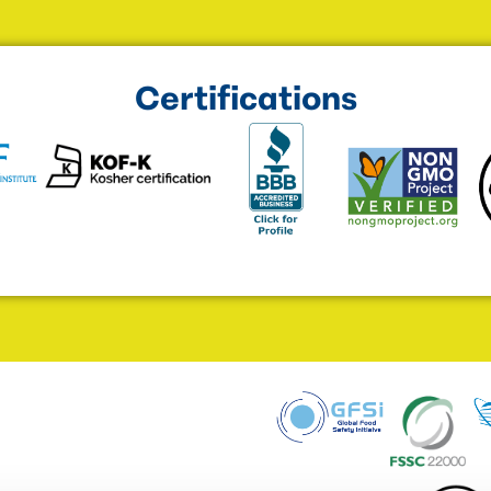
Certifications