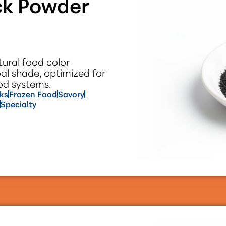
ck Powder
ural food color
oal shade, optimized for
ood systems.
ks
Frozen Food
Savory
Specialty