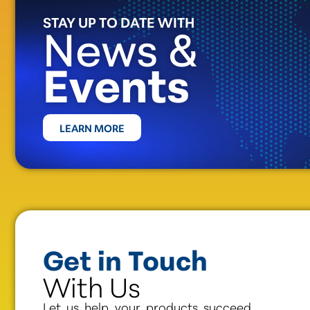
STAY UP TO DATE WITH
News &
Events
LEARN MORE
Get in Touch
With Us
Let us help your products succeed.