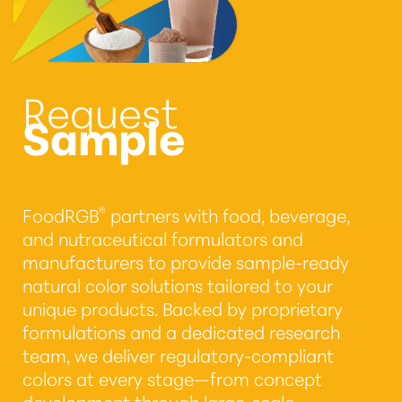
Request
Sample
®
FoodRGB
partners with food, beverage,
and nutraceutical formulators and
manufacturers to provide sample-ready
natural color solutions tailored to your
unique products. Backed by proprietary
formulations and a dedicated research
team, we deliver regulatory-compliant
colors at every stage—from concept
development through large-scale