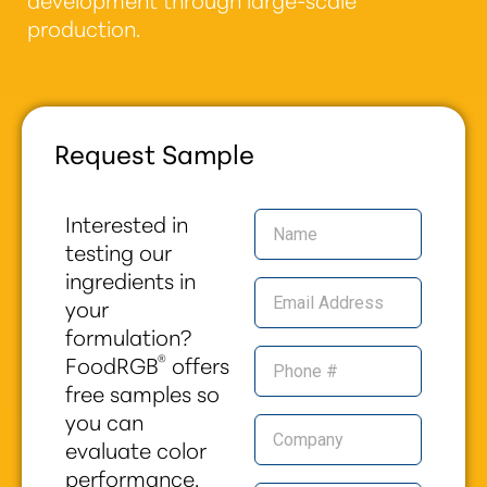
production.
Request Sample
Interested in
testing our
ingredients in
your
formulation?
®
FoodRGB
offers
free samples so
you can
evaluate color
performance,