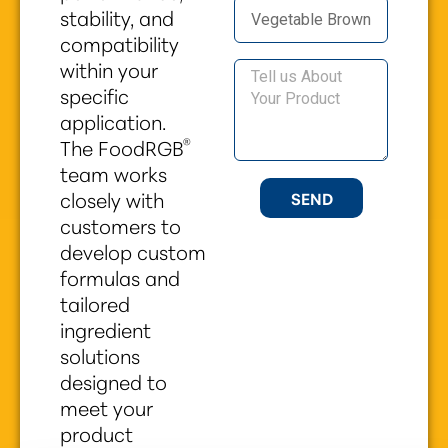
stability, and
compatibility
within your
specific
application.
®
The FoodRGB
team works
closely with
SEND
customers to
develop custom
formulas and
tailored
ingredient
solutions
designed to
meet your
product