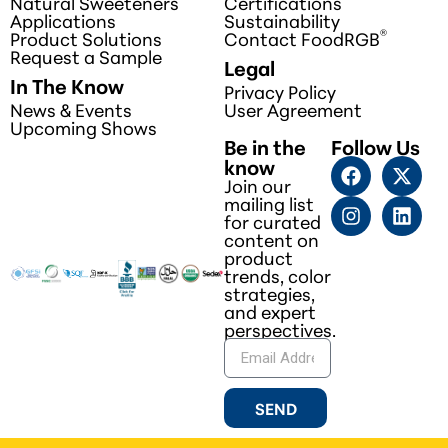
Natural Sweeteners
Certifications
Applications
Sustainability
®
Product Solutions
Contact FoodRGB
Request a Sample
Legal
In The Know
Privacy Policy
News & Events
User Agreement
Upcoming Shows
Be in the
Follow Us
know
Join our
mailing list
for curated
content on
product
trends, color
strategies,
and expert
perspectives.
SEND