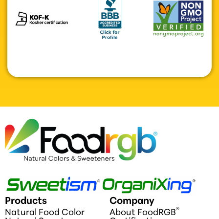
Products
Company
®
Natural Food Color
About FoodRGB