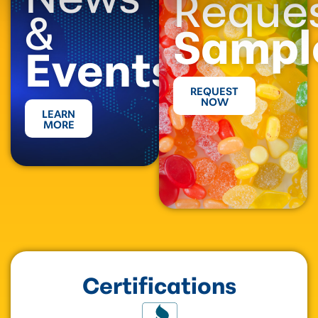
Reque
&
Sampl
Events
REQUEST
NOW
LEARN
MORE
Certifications