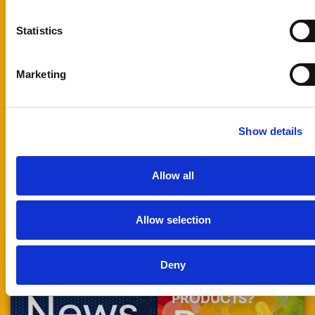
and our
technical team
Statistics
will review your
application and
prepare the
Marketing
most suitable
sample for
testing.
Show details
Technical:
tech@foodrgb.com
Allow all
Allow selection
Deny
STAY UP TO DATE
READY TO
WITH
ENHANCE YOUR
News
PRODUCTS?