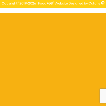
®
®
Copyright
2019-2026 | FoodRGB
Website Designed by Octane