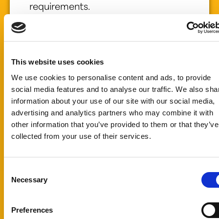
requirements.
Whether you are
developing a
new food or
beverage
This website uses cookies
product or
We use cookies to personalise content and ads, to provide
improving an
social media features and to analyse our traffic. We also sha
existing
information about your use of our site with our social media,
formulation, we
advertising and analytics partners who may combine it with
can help identify
other information that you’ve provided to them or that they’ve
the right natural
collected from your use of their services.
food color or
sweetening
solution for your
Consent
Necessary
needs.
Selection
Submit a sample
request today
Preferences