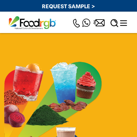
REQUEST SAMPLE >