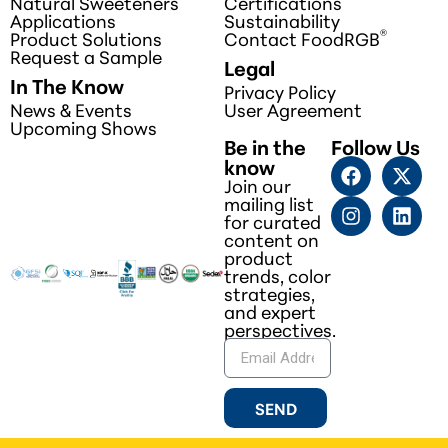
Natural Sweeteners
Certifications
Applications
Sustainability
®
Product Solutions
Contact FoodRGB
Request a Sample
Legal
In The Know
Privacy Policy
News & Events
User Agreement
Upcoming Shows
Be in the
Follow Us
know
Join our
mailing list
for curated
content on
product
trends, color
strategies,
and expert
perspectives.
SEND