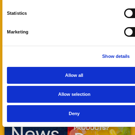
and our
technical team
Statistics
will review your
application and
prepare the
Marketing
most suitable
sample for
testing.
Show details
Technical:
tech@foodrgb.com
Allow all
Allow selection
Deny
STAY UP TO DATE
READY TO
WITH
ENHANCE YOUR
News
PRODUCTS?