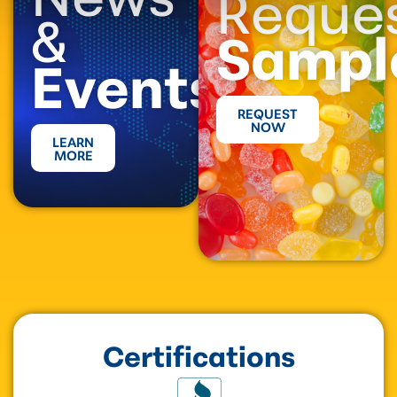
Reque
&
Sampl
Events
REQUEST
NOW
LEARN
MORE
Certifications