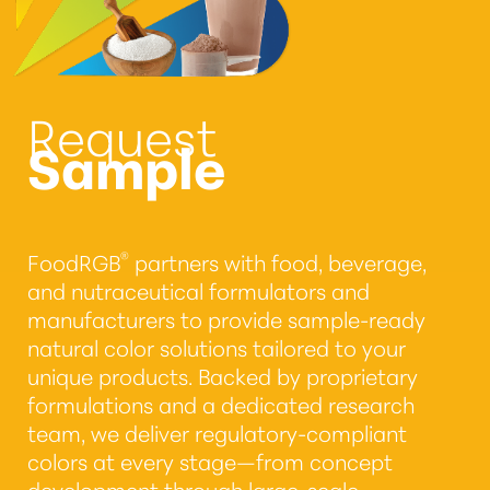
Request
Sample
®
FoodRGB
partners with food, beverage,
and nutraceutical formulators and
manufacturers to provide sample-ready
natural color solutions tailored to your
unique products. Backed by proprietary
formulations and a dedicated research
team, we deliver regulatory-compliant
colors at every stage—from concept
development through large-scale