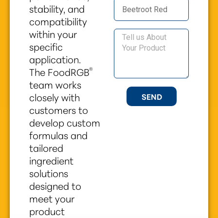
stability, and
compatibility
within your
specific
application.
®
The FoodRGB
team works
closely with
SEND
customers to
develop custom
formulas and
tailored
ingredient
solutions
designed to
meet your
product