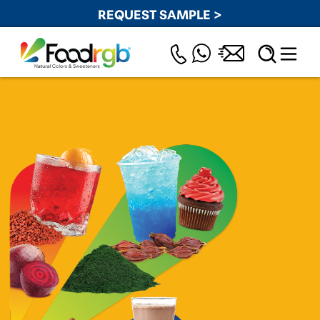
REQUEST SAMPLE >