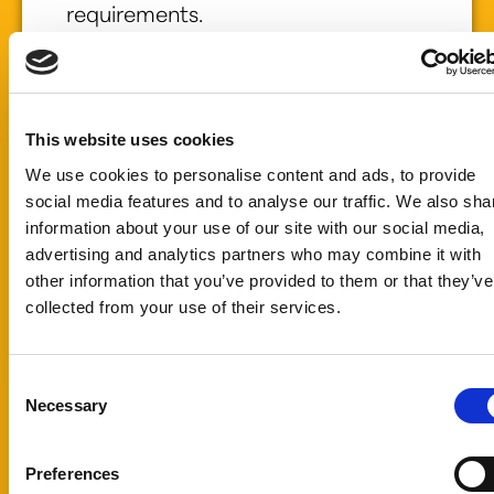
requirements.
Whether you are
developing a
new food or
beverage
This website uses cookies
product or
We use cookies to personalise content and ads, to provide
improving an
social media features and to analyse our traffic. We also sha
existing
information about your use of our site with our social media,
formulation, we
advertising and analytics partners who may combine it with
can help identify
other information that you’ve provided to them or that they’ve
the right natural
collected from your use of their services.
food color or
sweetening
solution for your
Consent
Necessary
needs.
Selection
Submit a sample
request today
Preferences