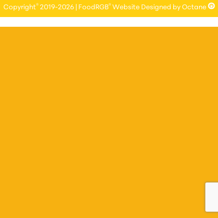
®
®
Copyright
2019-2026 | FoodRGB
Website Designed by Octane