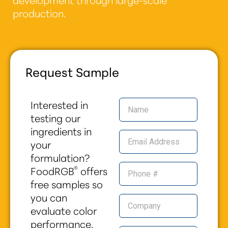
production.
Request Sample
Interested in
testing our
ingredients in
your
formulation?
®
FoodRGB
offers
free samples so
you can
evaluate color
performance,