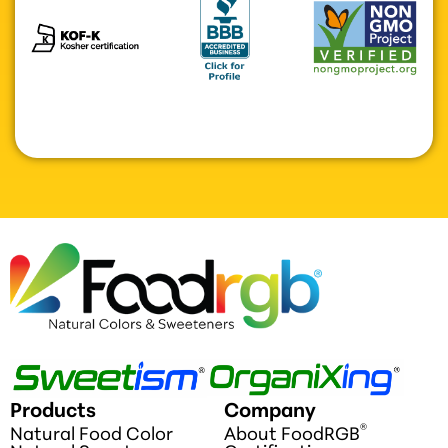
Products
Company
®
Natural Food Color
About FoodRGB